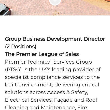
Group Business Development Director
(2 Positions)
The Premier League of Sales
Premier Technical Services Group
(PTSG) is the UK's leading provider of
specialist compliance services to the
built environment, delivering critical
solutions across Access & Safety,
Electrical Services, Façade and Roof
Cleaning and Maintenance, Fire