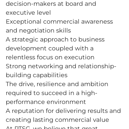
decision-makers at board and
executive level
Exceptional commercial awareness
and negotiation skills
A strategic approach to business
development coupled with a
relentless focus on execution
Strong networking and relationship-
building capabilities
The drive, resilience and ambition
required to succeed in a high-
performance environment
A reputation for delivering results and
creating lasting commercial value
At PTSG, we believe that great