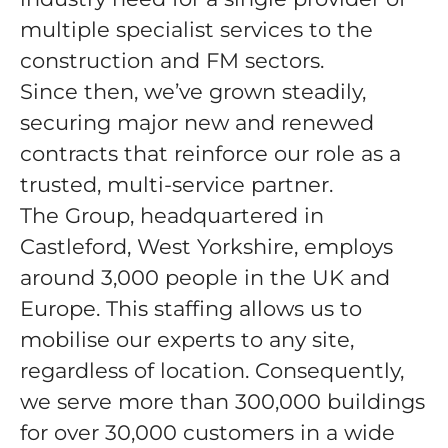
multiple specialist services to the
construction and FM sectors.
Since then, we’ve grown steadily,
securing major new and renewed
contracts that reinforce our role as a
trusted, multi-service partner.
The Group, headquartered in
Castleford, West Yorkshire, employs
around 3,000 people in the UK and
Europe. This staffing allows us to
mobilise our experts to any site,
regardless of location. Consequently,
we serve more than 300,000 buildings
for over 30,000 customers in a wide