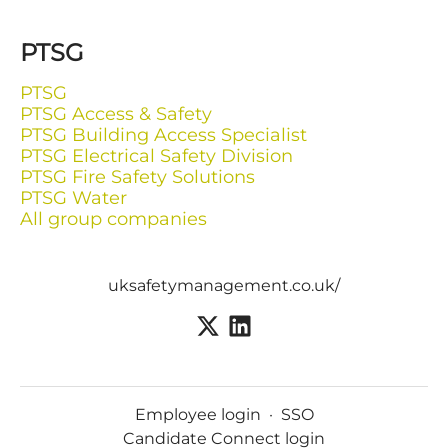
PTSG
PTSG
PTSG Access & Safety
PTSG Building Access Specialist
PTSG Electrical Safety Division
PTSG Fire Safety Solutions
PTSG Water
All group companies
uksafetymanagement.co.uk/
Employee login
·
SSO
Candidate Connect login