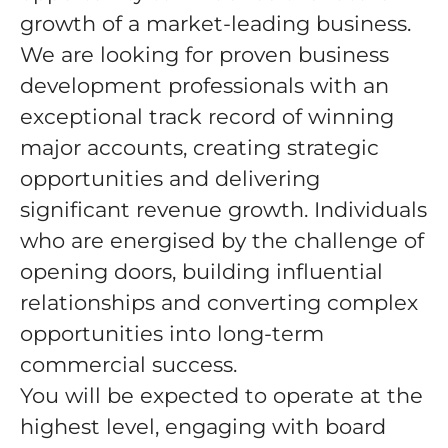
growth of a market-leading business.
We are looking for proven business
development professionals with an
exceptional track record of winning
major accounts, creating strategic
opportunities and delivering
significant revenue growth. Individuals
who are energised by the challenge of
opening doors, building influential
relationships and converting complex
opportunities into long-term
commercial success.
You will be expected to operate at the
highest level, engaging with board