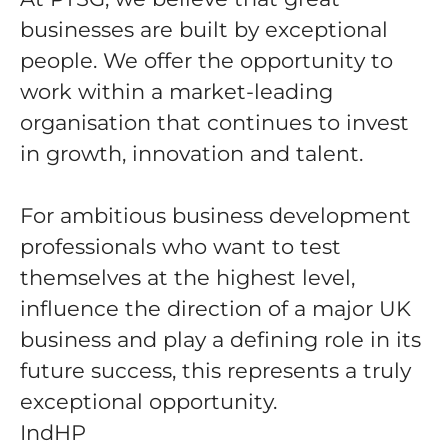
businesses are built by exceptional
people. We offer the opportunity to
work within a market-leading
organisation that continues to invest
in growth, innovation and talent.
For ambitious business development
professionals who want to test
themselves at the highest level,
influence the direction of a major UK
business and play a defining role in its
future success, this represents a truly
exceptional opportunity.
IndHP