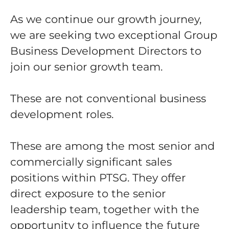
As we continue our growth journey,
we are seeking two exceptional Group
Business Development Directors to
join our senior growth team.
These are not conventional business
development roles.
These are among the most senior and
commercially significant sales
positions within PTSG. They offer
direct exposure to the senior
leadership team, together with the
opportunity to influence the future