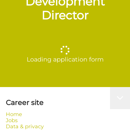
Development
Director
Loading application form
Career site
Home
Jobs
Data & privacy