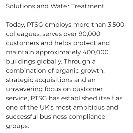
Solutions and Water Treatment.
Today, PTSG employs more than 3,500
colleagues, serves over 90,000
customers and helps protect and
maintain approximately 400,000
buildings globally. Through a
combination of organic growth,
strategic acquisitions and an
unwavering focus on customer
service, PTSG has established itself as
one of the UK's most ambitious and
successful business compliance
groups.