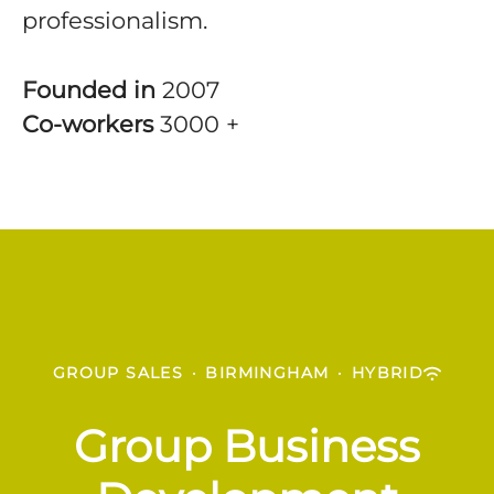
professionalism.
Founded in
2007
Co-workers
3000 +
GROUP SALES
·
BIRMINGHAM
·
HYBRID
Group Business