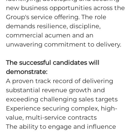
new business opportunities across the
Group's service offering. The role
demands resilience, discipline,
commercial acumen and an
unwavering commitment to delivery.
The successful candidates will
demonstrate:
A proven track record of delivering
substantial revenue growth and
exceeding challenging sales targets
Experience securing complex, high-
value, multi-service contracts
The ability to engage and influence