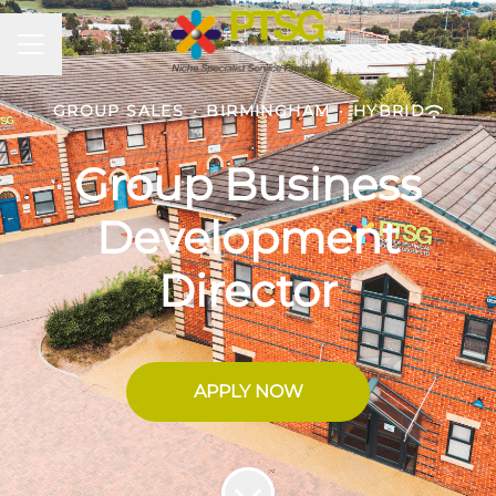
CAREER MENU
GROUP SALES
·
BIRMINGHAM
·
HYBRID
Group Business
Development
Director
APPLY NOW