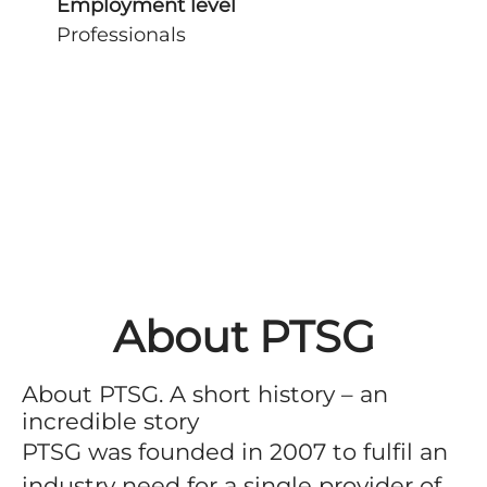
Employment level
Professionals
About PTSG
About PTSG. A short history – an
incredible story
PTSG was founded in 2007 to fulfil an
industry need for a single provider of