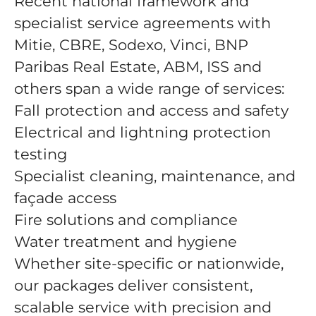
Recent national framework and
specialist service agreements with
Mitie, CBRE, Sodexo, Vinci, BNP
Paribas Real Estate, ABM, ISS and
others span a wide range of services:
Fall protection and access and safety
Electrical and lightning protection
testing
Specialist cleaning, maintenance, and
façade access
Fire solutions and compliance
Water treatment and hygiene
Whether site-specific or nationwide,
our packages deliver consistent,
scalable service with precision and