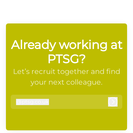
Already working at
PTSG?
Let’s recruit together and find
your next colleague.
@
ptsg.co.uk
ptsg.co.uk
Log in