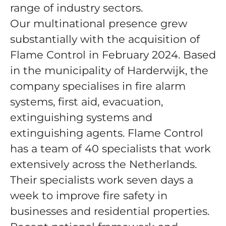
range of industry sectors.
Our multinational presence grew
substantially with the acquisition of
Flame Control in February 2024. Based
in the municipality of Harderwijk, the
company specialises in fire alarm
systems, first aid, evacuation,
extinguishing systems and
extinguishing agents. Flame Control
has a team of 40 specialists that work
extensively across the Netherlands.
Their specialists work seven days a
week to improve fire safety in
businesses and residential properties.