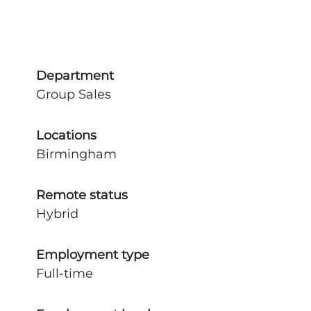
Department
Group Sales
Locations
Birmingham
Remote status
Hybrid
Employment type
Full-time