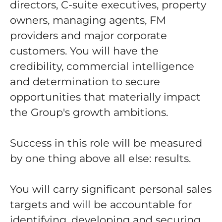
directors, C-suite executives, property
owners, managing agents, FM
providers and major corporate
customers. You will have the
credibility, commercial intelligence
and determination to secure
opportunities that materially impact
the Group's growth ambitions.
Success in this role will be measured
by one thing above all else: results.
You will carry significant personal sales
targets and will be accountable for
identifying, developing and securing